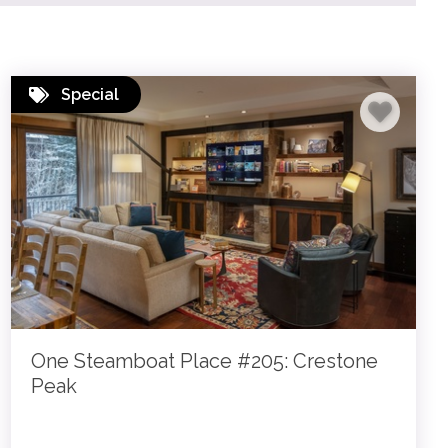
Special
One Steamboat Place #205: Crestone
Peak