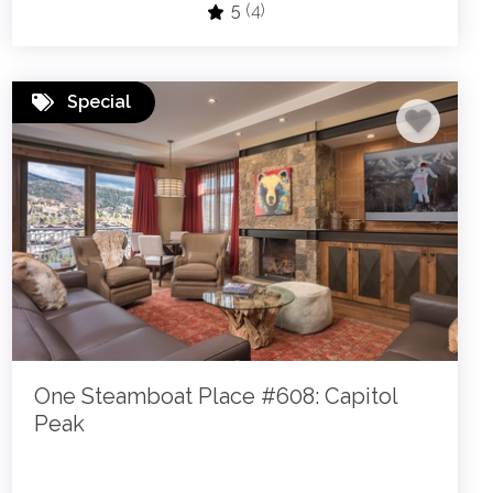
5
(4)
Special
One Steamboat Place #608: Capitol
Peak