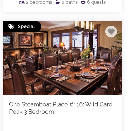
2
bedrooms
2
baths
6
guests
Special
One Steamboat Place #516: Wild Card
Peak 3 Bedroom