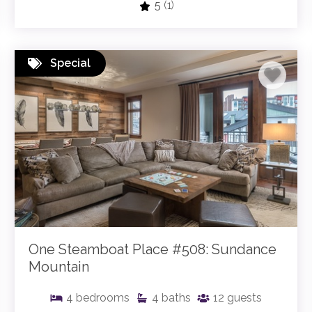
5
(1)
Special
One Steamboat Place #508: Sundance
Mountain
4
bedrooms
4
baths
12
guests