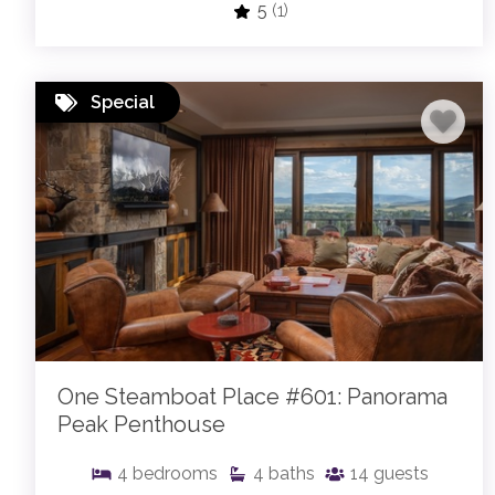
5
(1)
Special
One Steamboat Place #601: Panorama
Peak Penthouse
4
bedrooms
4
baths
14
guests