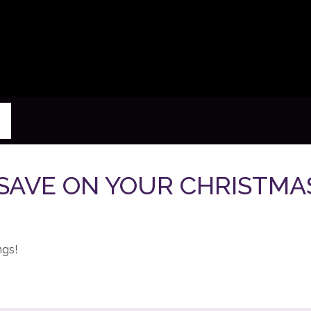
- SAVE ON YOUR CHRISTM
ngs!