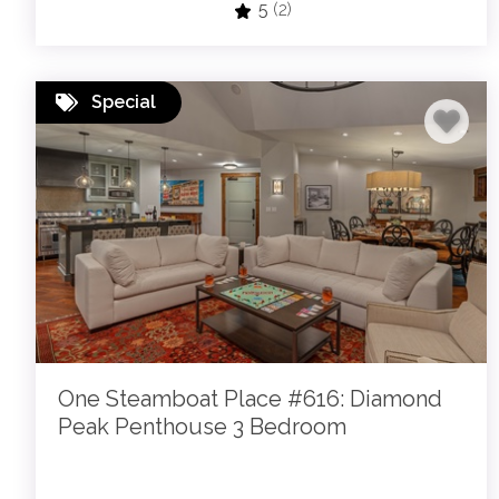
5
(2)
Special
One Steamboat Place #616: Diamond
Peak Penthouse 3 Bedroom