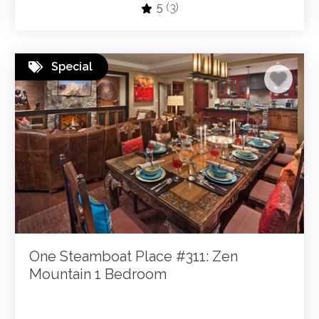
5
(3)
Special
One Steamboat Place #311: Zen
Mountain 1 Bedroom