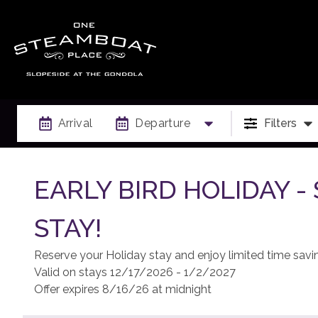
Arrival
Departure
Filters
EARLY BIRD HOLIDAY 
STAY!
Reserve your Holiday stay and enjoy limited time savi
Valid on stays 12/17/2026 - 1/2/2027
Offer expires 8/16/26 at midnight