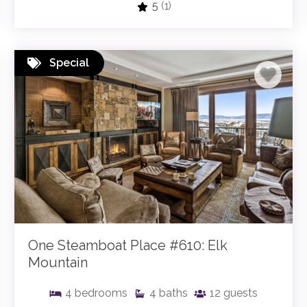
5
(1)
Special
One Steamboat Place #610: Elk
Mountain
4
bedrooms
4
baths
12
guests