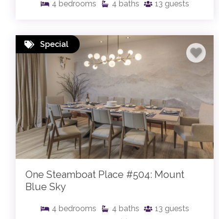
4
bedrooms
4
baths
13
guests
Special
One Steamboat Place #504: Mount
Blue Sky
4
bedrooms
4
baths
13
guests