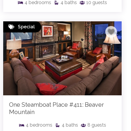
4
bedrooms
4
baths
10
guests
Special
One Steamboat Place #411: Beaver
Mountain
4
bedrooms
4
baths
8
guests