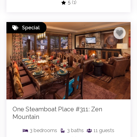
5
(1)
Special
One Steamboat Place #311: Zen
Mountain
3
bedrooms
3
baths
11
guests