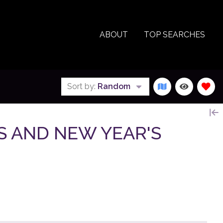
ABOUT
TOP SEARCHES
Sort by:
Random
AS AND NEW YEAR'S