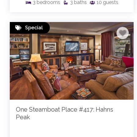
3
bedrooms
3
baths
10
guests
Special
One Steamboat Place #417: Hahns
Peak