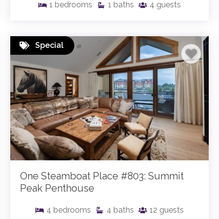
1
bedrooms
1
baths
4
guests
Special
One Steamboat Place #803: Summit
Peak Penthouse
4
bedrooms
4
baths
12
guests