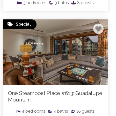
3
bedrooms
3
baths
8
guests
Special
One Steamboat Place #613: Guadalupe
Mountain
4
bedrooms
4
baths
10
guests