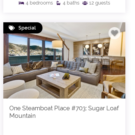
4
bedrooms
4
baths
12
guests
Special
One Steamboat Place #703: Sugar Loaf
Mountain