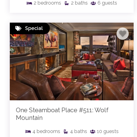
2
bedrooms
2
baths
6
guests
Special
One Steamboat Place #511: Wolf
Mountain
4
bedrooms
4
baths
10
guests