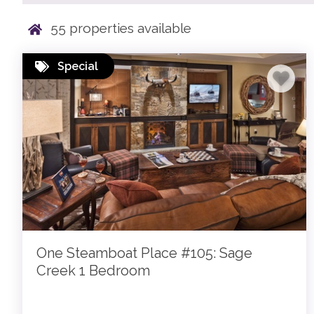
55
properties available
Special
One Steamboat Place #105: Sage
Creek 1 Bedroom