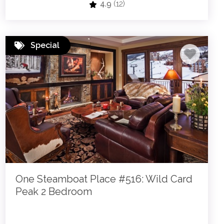
4.9
(12)
Special
One Steamboat Place #516: Wild Card
Peak 2 Bedroom