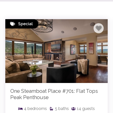
Special
One Steamboat Place #701: Flat Tops
Peak Penthouse
4
bedrooms
5
baths
14
guests