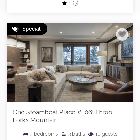
5
(3)
Special
One Steamboat Place #306: Three
Forks Mountain
3
bedrooms
3
baths
10
guests