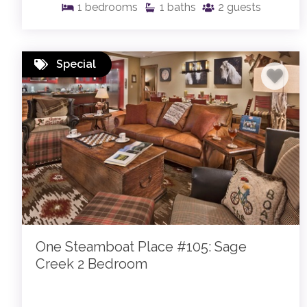
1
bedrooms
1
baths
2
guests
Special
One Steamboat Place #105: Sage
Creek 2 Bedroom