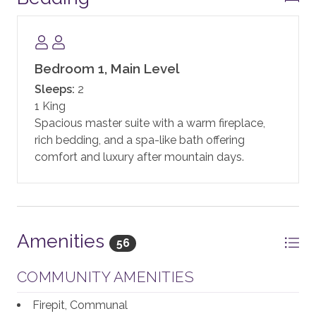
state-of-the-art fitness facility, motion studio, pool
and hot tubs, family game room including a new
Skee-ball machine, and a Little Tykes playroom for
the younger kids. With complimentary continental
Bedroom 1, Main Level
breakfast, and après ski, the private residences at One
Sleeps:
2
Steamboat Place have defined the first-class
1 King
experience in Steamboat.
Spacious master suite with a warm fireplace,
rich bedding, and a spa-like bath offering
One Steamboat Place also offers guests a year-round
comfort and luxury after mountain days.
shuttle service for transportation within the town of
Steamboat.
In addition, guests staying at One Steamboat Place
enjoy the services of an on-site ski valet. It is
Amenities
56
complimentary if you rent your equipment through
the official ski valet provider, or if you bring your own.
COMMUNITY AMENITIES
Note: equipment not rented through the ski valet
provider is subject to a daily fee.
Firepit, Communal