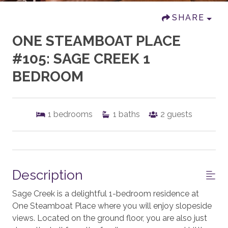
SHARE
ONE STEAMBOAT PLACE
#105: SAGE CREEK 1
BEDROOM
1
bedrooms
1
baths
2
guests
Description
Sage Creek is a delightful 1-bedroom residence at
One Steamboat Place where you will enjoy slopeside
views. Located on the ground floor, you are also just