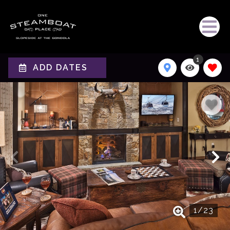
1
ADD DATES
1
/
23