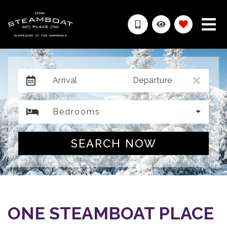
Arrival
Departure
Bedrooms
SEARCH NOW
ONE STEAMBOAT PLACE