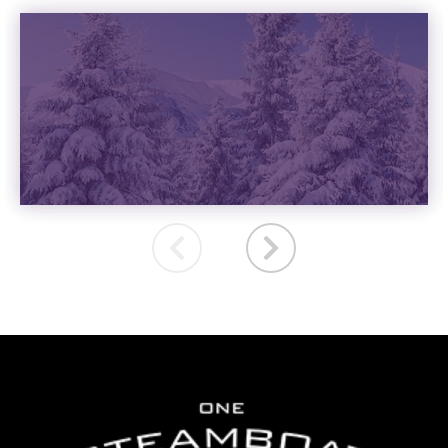
VACATION RENTALS
READ MORE