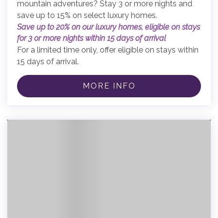
mountain adventures? Stay 3 or more nights and
save up to 15% on select luxury homes.
Save up to 20% on our luxury homes, eligible on stays
for 3 or more nights within 15 days of arrival
For a limited time only, offer eligible on stays within
15 days of arrival.
MORE INFO