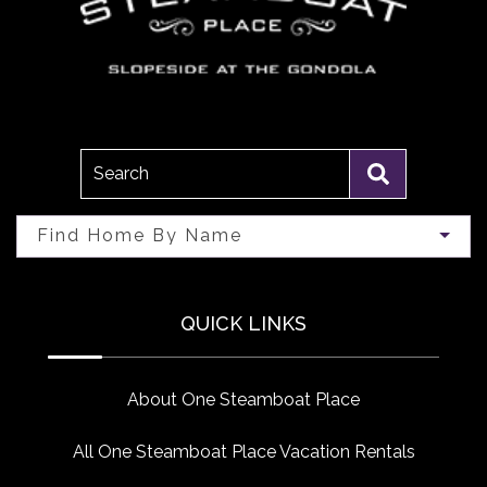
Search
Find Home By Name
QUICK LINKS
About One Steamboat Place
All One Steamboat Place Vacation Rentals