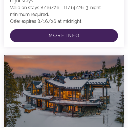
night stays.
Valid on stays 8/16/26 - 11/14/26. 3-night
minimum required.
Offer expires 8/16/26 at midnight
MORE INFO