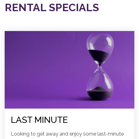
RENTAL SPECIALS
LAST MINUTE
Looking to get away and enjoy some last-minute