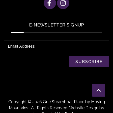
E-NEWSLETTER SIGNUP
Email Address
SUBSCRIBE
Copyright © 2026 One Steamboat Place by Moving
Mountains . All Rights Reserved.
Website Design
by