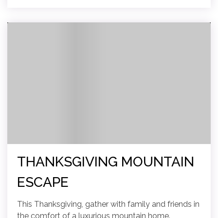
THANKSGIVING MOUNTAIN
ESCAPE
This Thanksgiving, gather with family and friends in
the comfort of a luxurious mountain home.