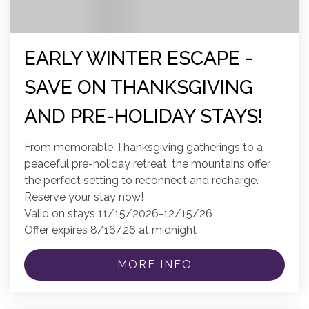
EARLY WINTER ESCAPE -
SAVE ON THANKSGIVING
AND PRE-HOLIDAY STAYS!
From memorable Thanksgiving gatherings to a
peaceful pre-holiday retreat, the mountains offer
the perfect setting to reconnect and recharge.
Reserve your stay now!
Valid on stays 11/15/2026-12/15/26
Offer expires 8/16/26 at midnight
MORE INFO