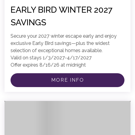
EARLY BIRD WINTER 2027
SAVINGS
Secure your 2027 winter escape early and enjoy
exclusive Early Bird savings—plus the widest
selection of exceptional homes available.
Valid on stays 1/3/2027-4/17/2027
Offer expires 8/16/26 at midnight
MORE INFO