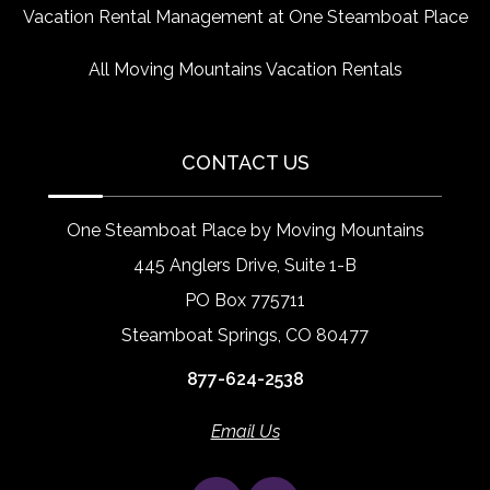
Vacation Rental Management at One Steamboat Place
All Moving Mountains Vacation Rentals
CONTACT US
One Steamboat Place by Moving Mountains
445 Anglers Drive, Suite 1-B
PO Box 775711
Steamboat Springs, CO 80477
877-624-2538
Email Us