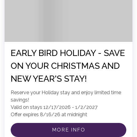
EARLY BIRD HOLIDAY - SAVE
ON YOUR CHRISTMAS AND
NEW YEAR'S STAY!
Reserve your Holiday stay and enjoy limited time
savings!
Valid on stays 12/17/2026 - 1/2/2027
Offer expires 8/16/26 at midnight
MORE INFO