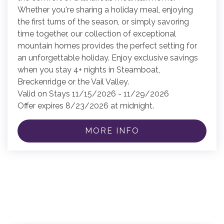
Whether you're sharing a holiday meal, enjoying
the first turns of the season, or simply savoring
time together, our collection of exceptional
mountain homes provides the perfect setting for
an unforgettable holiday. Enjoy exclusive savings
when you stay 4+ nights in Steamboat,
Breckenridge or the Vail Valley.
Valid on Stays 11/15/2026 - 11/29/2026
Offer expires 8/23/2026 at midnight.
MORE INFO