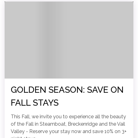
GOLDEN SEASON: SAVE ON
FALL STAYS
This Fall, we invite you to experience all the beauty
of the Fall in Steamboat, Breckenridge and the Vail
Valley - Reserve your stay now and save 10% on 3+