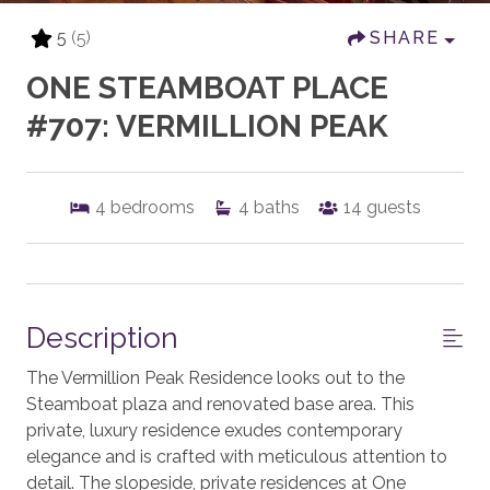
5
(5)
SHARE
ONE STEAMBOAT PLACE
#707: VERMILLION PEAK
4
bedrooms
4
baths
14
guests
Description
The Vermillion Peak Residence looks out to the
Steamboat plaza and renovated base area. This
private, luxury residence exudes contemporary
elegance and is crafted with meticulous attention to
detail. The slopeside, private residences at One