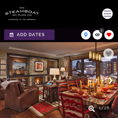
1
ADD DATES
1
/
28