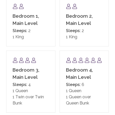
COMMUNITY AMENITIES
Enjoy all the Timbers Resorts signature touches
throughout One Steamboat Place, including exquisite
Bedroom 1,
Bedroom 2,
gathering areas and one of the most beautiful day
Main Level
Main Level
spas in the West. One Steamboat Place also has a
Sleeps:
2
Sleeps:
2
state-of-the-art fitness facility, motion studio, pool
1 King
1 King
and hot tubs, family game room including a new
Skee-ball machine, and a Little Tykes playroom for
the younger kids. With complimentary continental
breakfast, and après ski, the private residences at One
Steamboat Place have defined the first-class
Bedroom 3,
Bedroom 4,
experience in Steamboat.
Main Level
Main Level
One Steamboat Place also offers guests a year-round
Sleeps:
4
Sleeps:
6
shuttle service for transportation within the town of
1 Queen
1 Queen
Steamboat.
1 Twin over Twin
1 Queen over
Bunk
Queen Bunk
In addition, guests staying at One Steamboat Place
enjoy the services of an on-site ski valet. It is