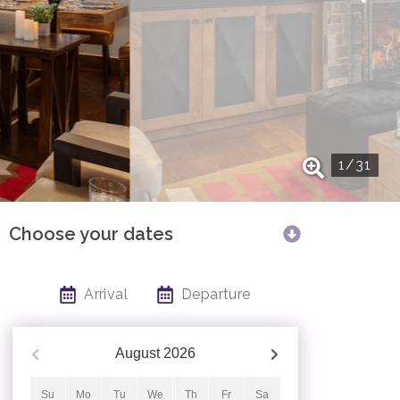
1
/
31
Choose your dates
Arrival
Departure
August
2026
Su
Mo
Tu
We
Th
Fr
Sa