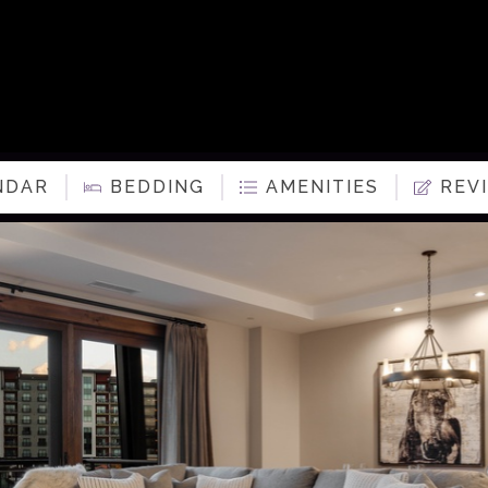
NDAR
BEDDING
AMENITIES
REV