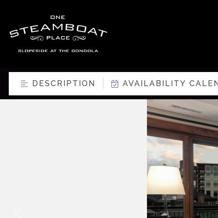
DESCRIPTION
AVAILABILITY CALE