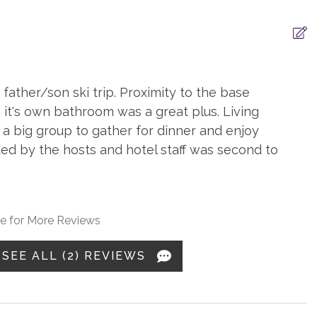
ation
Smart TV
father/son ski trip. Proximity to the base
ryers
Iron & Board
 it's own bathroom was a great plus. Living
poo
Washer
 a big group to gather for dinner and enjoy
ded by the hosts and hotel staff was second to
ditioning
Balcony
e for More Reviews
ce, gas
Heating, Radiant Heat
SEE ALL (2) REVIEWS
 Drip
Coffee, Grinder