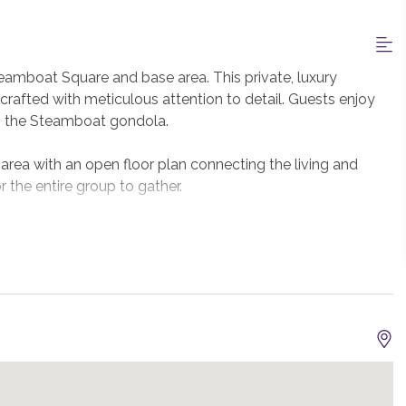
amboat Square and base area. This private, luxury
rafted with meticulous attention to detail. Guests enjoy
to the Steamboat gondola.
area with an open floor plan connecting the living and
r the entire group to gather.
iking appliances will inspire and delight the chefs in your
utdoors at the built-in Viking gas grill on the deck.
om to seat more at the kitchen island.
rious furnishings and décor throughout the home. There
er a gas fireplace and the attached bath features a steam
ird bedroom in this residence offers two full beds and the