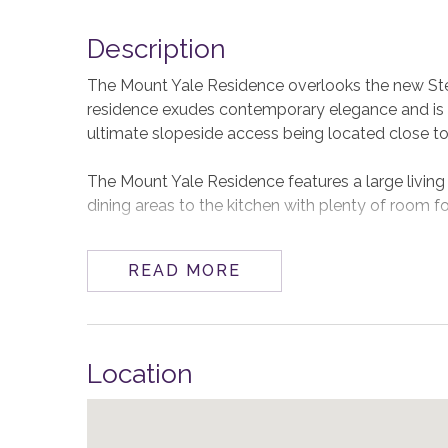
Description
The Mount Yale Residence overlooks the new Ste
residence exudes contemporary elegance and is c
ultimate slopeside access being located close 
The Mount Yale Residence features a large living 
dining areas to the kitchen with plenty of room fo
A professionally equipped kitchen complete with V
READ MORE
group. You can also grill year-round in the great o
There is seating for 10 at the dining table and ro
Location
All One Steamboat Place residences feature luxu
are two primary bedrooms with king beds that off
shower and Jacuzzi tub, and dual vanities. The th
fourth has a queen over queen bunk bed.