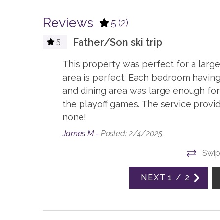
Board Games
Playst
Reviews
5
(2)
TV, in every bedroom
Father/Son ski trip
5
ESSENTIALS
This property was perfect for a large 
Dryer
Hair D
area is perfect. Each bedroom having
Linens
Sham
and dining area was large enough for
the playoff games. The service provi
GENERAL
none!
James M -
Posted: 2/4/2025
Accessible, not ADA
Air Con
Swip
Elevator, Communal
Firepla
NEXT
1
/
2
KITCHEN
Blender
Coffee,