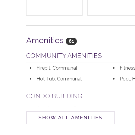
Amenities
61
COMMUNITY AMENITIES
Firepit, Communal
Fitne
Hot Tub, Communal
Pool, 
CONDO BUILDING
One Steamboat Place
SHOW ALL AMENITIES
ENTERTAINMENT