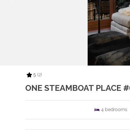
5
(2)
ONE STEAMBOAT PLACE #
4
bedrooms