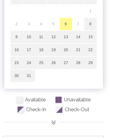
1
2
3
4
5
6
7
8
9
10
11
12
13
14
15
16
17
18
19
20
21
22
23
24
25
26
27
28
29
30
31
Available
Unavailable
Check-In
Check-Out