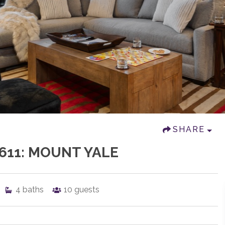
SHARE
611: MOUNT YALE
4
baths
10
guests