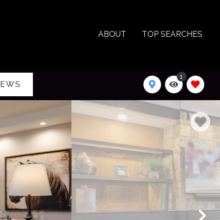
ABOUT
TOP SEARCHES
1
IEWS