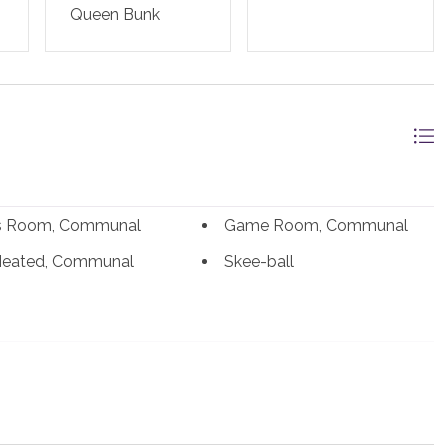
Queen Bunk
ss Room, Communal
Game Room, Communal
Heated, Communal
Skee-ball