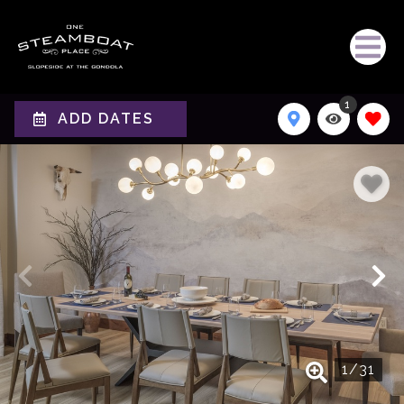
1
ADD DATES
1
/
31