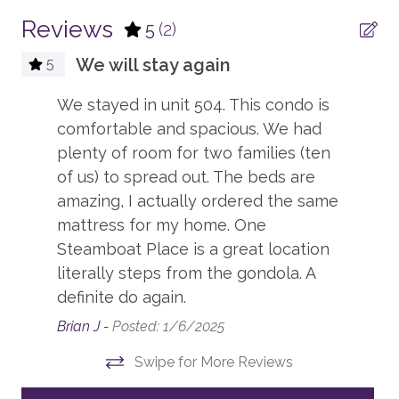
CONDO BUILDING
complimentary if you rent your equipment through
the official ski valet provider, or if you bring your own.
Reviews
5
(2)
One Steamboat Place
Note: equipment not rented through the ski valet
We will stay again
5
provider is subject to a daily fee.
ENTERTAINMENT
We stayed in unit 504. This condo is
SKI ACCESS
Board Games
comfortable and spacious. We had
Guests will pick up their skis and snowboards from the
ski valet located right outside the One Steamboat
plenty of room for two families (ten
TV, in every bedroom
Place building on the Plaza Level and walk straight to
of us) to spread out. The beds are
the base area lifts.
amazing, I actually ordered the same
ESSENTIALS
mattress for my home. One
Ski-in/ski-out access is subject to snow conditions
Dryer
Steamboat Place is a great location
and weather. Availability may vary depending on
literally steps from the gondola. A
resort operations.
Hair Dryers
definite do again.
Iron & Board
PARKING
Brian J -
Posted: 1/6/2025
Guests are allowed two vehicles in the parking garage.
Linens
Swipe for More Reviews
Valet parking is available.
Shampoo