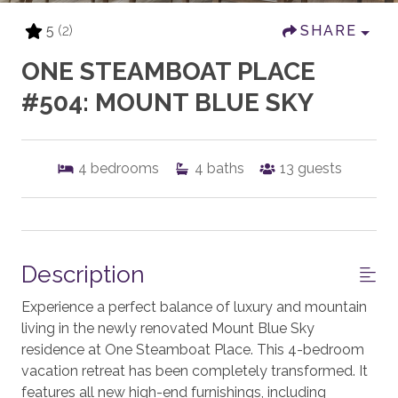
5
(2)
SHARE
ONE STEAMBOAT PLACE
#504: MOUNT BLUE SKY
4
bedrooms
4
baths
13
guests
Description
Experience a perfect balance of luxury and mountain
living in the newly renovated Mount Blue Sky
residence at One Steamboat Place. This 4-bedroom
vacation retreat has been completely transformed. It
features all new high-end furnishings, including