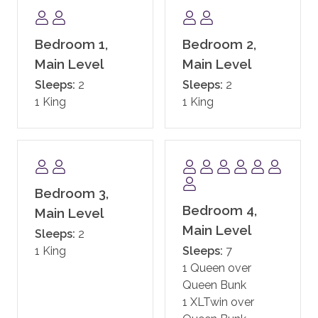
Samsung Flat screen TV.
If the need arises there is even a quiet private office
Bedroom 1,
Bedroom 2,
with high-speed Internet where you can escape to
Main Level
Main Level
work uninterrupted. Then quickly get back to the fun
Sleeps:
2
Sleeps:
2
of exploring everything that Steamboat has to offer.
1 King
1 King
Please note: The owner of this home has severe pet
allergies. For health and safety reasons, no animals of
any kind can be accommodated in this property. We
kindly ask guests to respect the strict no-animal
Bedroom 3,
policy, as exceptions cannot be made. Please contact
Bedroom 4,
us directly for further details.
Main Level
Main Level
Sleeps:
2
Please note: One Steamboat Place requires the
1 King
Sleeps:
7
names and ages of all guests staying in the residence.
1 Queen over
This information needs to be provided prior to arrival.
Queen Bunk
1 XLTwin over
COMMUNITY AMENITIES