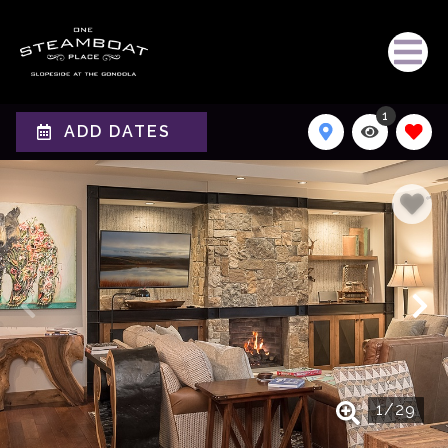
1
ADD DATES
1
/
29