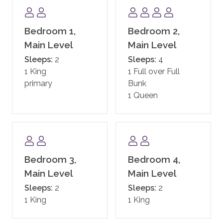
and hot tubs, family game room including a new
Skee-ball machine, and a Little Tykes playroom for
the younger kids. With complimentary continental
Bedroom 1,
Bedroom 2,
breakfast, and après ski, the private residences at One
Main Level
Main Level
Steamboat Place have defined the first-class
Sleeps:
2
Sleeps:
4
experience in Steamboat.
1 King
1 Full over Full
primary
Bunk
One Steamboat Place also offers guests a year-round
1 Queen
shuttle service for transportation within the town of
Steamboat.
In addition, guests staying at One Steamboat Place
enjoy the services of an on-site ski valet. It is
Bedroom 3,
Bedroom 4,
complimentary if you rent your equipment through
the official ski valet provider, or if you bring your own.
Main Level
Main Level
Note: equipment not rented through the ski valet
Sleeps:
2
Sleeps:
2
provider is subject to a daily fee.
1 King
1 King
SKI ACCESS