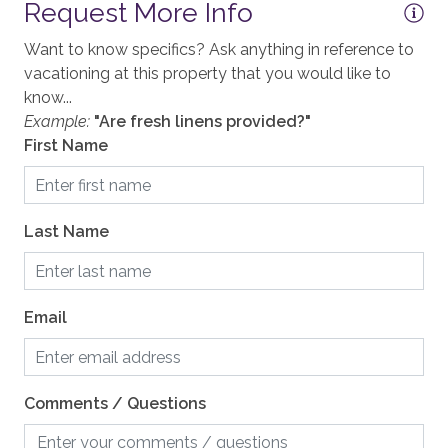
Request More Info
Your Safe Home Guarantee: All Moving Mountains
GENERAL
homes and residences are cleaned to the highest
Want to know specifics? Ask anything in reference to
standards following the VRMA Safe Home guidelines
Accessible, not ADA
vacationing at this property that you would like to
and using cleaning products recommended by the
know...
Air Conditioning
CDC.
Example:
"Are fresh linens provided?"
Balcony
First Name
This home has a noise decibel monitoring device and
Elevator, Communal
an exterior security camera.
Fireplace, gas
2,380 sq. ft.
Last Name
Heating, Radiant Heat
KITCHEN
Email
Blender
Coffee, Drip
Comments / Questions
Coffee, Grinder