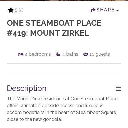
5
(2)
SHARE
ONE STEAMBOAT PLACE
#419: MOUNT ZIRKEL
4
bedrooms
4
baths
10
guests
Description
The Mount Zirkel residence at One Steamboat Place
offers ultimate slopeside access and luxurious
accommodations in the heart of Steamboat Square,
close to the new gondola.