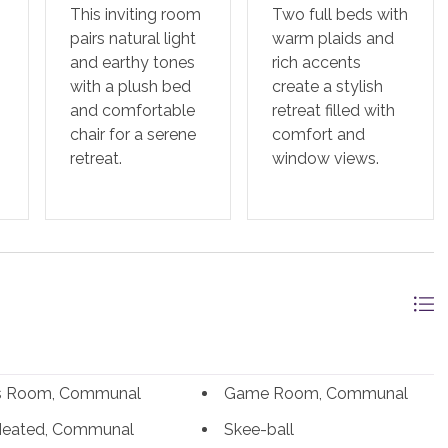
This inviting room
Two full beds with
pairs natural light
warm plaids and
and earthy tones
rich accents
with a plush bed
create a stylish
and comfortable
retreat filled with
chair for a serene
comfort and
retreat.
window views.
ss Room, Communal
Game Room, Communal
Heated, Communal
Skee-ball