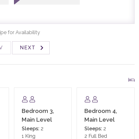
ome fully stocked with paper products (paper towels,
poo, conditioner, body wash, hand soap), and detergents
pe for Availability
ed linens and towels. In addition, the kitchens are stocked
ges, soap, salt and pepper, coffee, tea, Nespresso,
V
NEXT
nd standard small appliances.
and an exterior security camera.
Bedroom 3,
Bedroom 4,
Main Level
Main Level
Sleeps:
2
Sleeps:
2
1 King
2 Full Bed