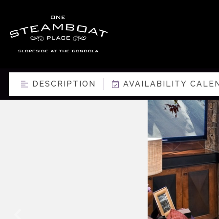
DESCRIPTION
AVAILABILITY CALE