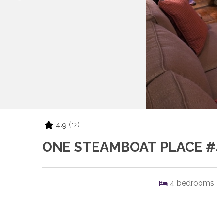
4.9
(12)
ONE STEAMBOAT PLACE #
4
bedrooms