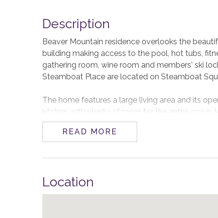
Description
Beaver Mountain residence overlooks the beautifu
building making access to the pool, hot tubs, fitn
gathering room, wine room and members' ski lock
Steamboat Place are located on Steamboat Squar
The home features a large living area and its open
kitchen with plenty of room for the entire group t
fireplace or watching a movie. A beautiful and pr
READ MORE
delight any aspiring chefs and there is a built-in V
dining table and room to seat more at the kitchen
The primary suite features valley views, a glowi
Location
with a large dual sink vanity, a steam shower and
primary, king bedroom and dual full bedroom all e
Beaver Mountain comfortably accommodates 8