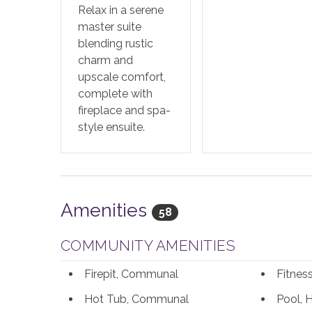
Relax in a serene
master suite
blending rustic
charm and
upscale comfort,
complete with
fireplace and spa-
style ensuite.
Amenities
58
COMMUNITY AMENITIES
Firepit, Communal
Fitne
Hot Tub, Communal
Pool, 