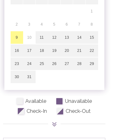
1
2
3
4
5
6
7
8
9
10
11
12
13
14
15
16
17
18
19
20
21
22
23
24
25
26
27
28
29
30
31
Available
Unavailable
Check-In
Check-Out