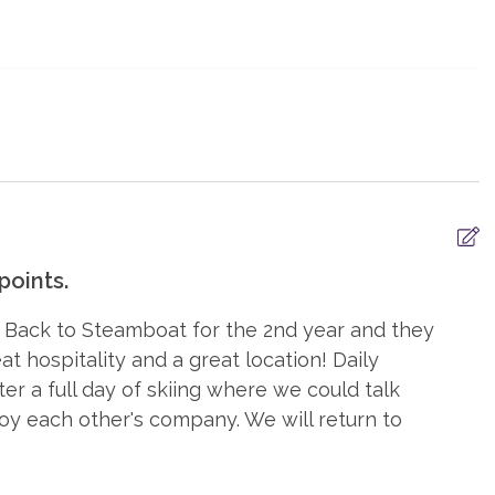
 TV
TV, in every bedroom
oints.
ryers
Iron & Board
 Back to Steamboat for the 2nd year and they
poo
Washer
 hospitality and a great location! Daily
r a full day of skiing where we could talk
joy each other's company. We will return to
ditioning
Balcony
ce, gas
Heating, Radiant Heat