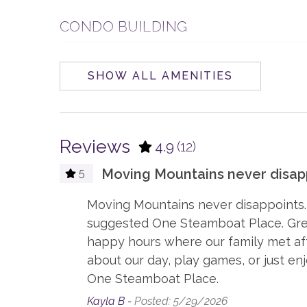
CONDO BUILDING
One Steamboat Place
SHOW ALL AMENITIES
ENTERTAINMENT
Board Games
Smart
Reviews
4.9
(12)
ESSENTIALS
Moving Mountains never disapp
5
Dryer
Hair D
t
Moving Mountains never disappoints.
Linens
Sham
,
suggested One Steamboat Place. Great
happy hours where our family met afte
GENERAL
about our day, play games, or just en
One Steamboat Place.
Accessible, not ADA
Air Con
Kayla B -
Posted: 5/29/2026
Elevator, Communal
Firepla