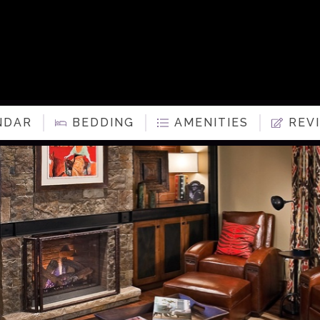
NDAR
BEDDING
AMENITIES
REV