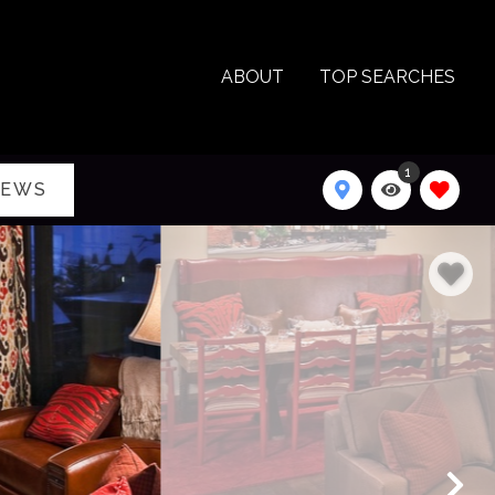
ABOUT
TOP SEARCHES
1
IEWS