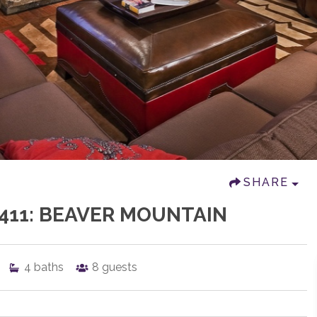
SHARE
411: BEAVER MOUNTAIN
4
baths
8
guests