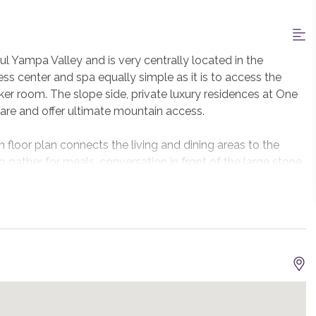
l Yampa Valley and is very centrally located in the
ess center and spa equally simple as it is to access the
er room. The slope side, private luxury residences at One
e and offer ultimate mountain access.
 floor plan connects the living and dining areas to the
o gather for meals, conversation in front of the large stone
ofessionally equipped kitchen with Viking appliances will
iking gas grill on the deck. There is seating for 10 at the
 island.
ng gas fireplace and a spacious attached bath complete
 Jacuzzi tub. Each with their own bathroom, the junior
njoy large windows inviting natural light and valley views.
.