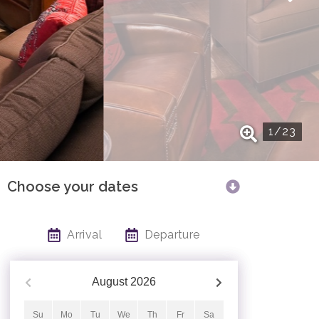
1
/
23
Choose your dates
Arrival
Departure
August
2026
Su
Mo
Tu
We
Th
Fr
Sa