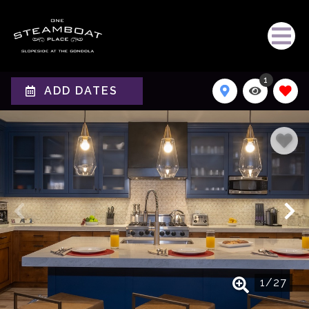
1
ADD DATES
1
/
27