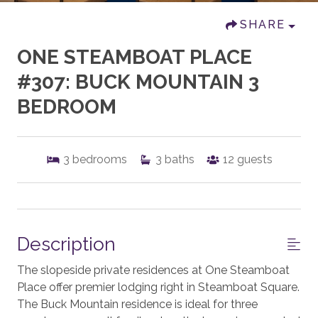
SHARE
ONE STEAMBOAT PLACE
#307: BUCK MOUNTAIN 3
BEDROOM
3
bedrooms
3
baths
12
guests
Description
The slopeside private residences at One Steamboat
Place offer premier lodging right in Steamboat Square.
The Buck Mountain residence is ideal for three