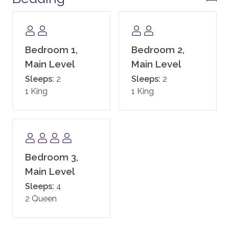
the four bedrooms. It is your choice which three
bedrooms you would like to remain available for your
stay.)
Bedroom 1,
Bedroom 2,
Please note: One Steamboat Place requires the
Main Level
Main Level
names and ages of all guests staying in the residence.
Sleeps:
2
Sleeps:
2
This information needs to be provided prior to arrival.
1 King
1 King
COMMUNITY AMENITIES
Enjoy all the Timbers Resorts signature touches
throughout One Steamboat Place, including exquisite
gathering areas and one of the most beautiful day
Bedroom 3,
spas in the West. One Steamboat Place also has a
state-of-the-art fitness facility, motion studio, pool
Main Level
and hot tubs, family game room including a new
Sleeps:
4
Skee-ball machine, and a Little Tykes playroom for
2 Queen
the younger kids. With complimentary continental
breakfast, and après ski, the private residences at One