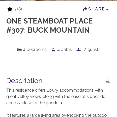
5
(8)
SHARE
ONE STEAMBOAT PLACE
#307: BUCK MOUNTAIN
4
bedrooms
4
baths
12
guests
Description
This residence offers luxury accommodations with
great valley views, along with the ease of slopeside
access, close to the gondola.
It features a large living area overlooking the outdoor