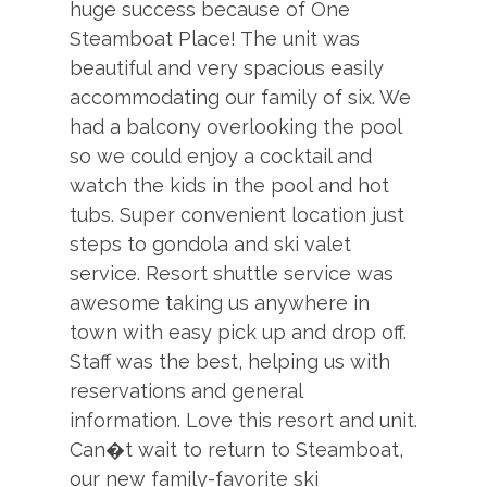
Board Games
huge success because of One
Your Safe Home Guarantee: All Moving Mountains
Steamboat Place! The unit was
TV, in every bedroom
homes and residences are cleaned to the highest
beautiful and very spacious easily
XBox
standards following the VRMA Safe Home guidelines
accommodating our family of six. We
and using cleaning products recommended by the
had a balcony overlooking the pool
CDC.
ESSENTIALS
so we could enjoy a cocktail and
watch the kids in the pool and hot
This home has a noise decibel monitoring device and
Dryer
tubs. Super convenient location just
an exterior security camera.
Hair Dryers
steps to gondola and ski valet
2,113 sq. ft.
service. Resort shuttle service was
Iron & Board
awesome taking us anywhere in
Linens
town with easy pick up and drop off.
Shampoo
Staff was the best, helping us with
reservations and general
Washer
information. Love this resort and unit.
Can�t wait to return to Steamboat,
GENERAL
our new family-favorite ski