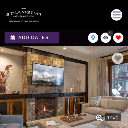
1
ADD DATES
1
/
29