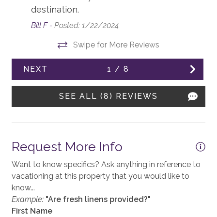
Accessible, not ADA
destination.
Air Conditioning
Bill F -
Posted: 1/22/2024
Balcony
Swipe for More Reviews
Elevator, Communal
NEXT
1
/
8
Fireplace, gas
Heating, Radiant Heat
SEE ALL (8) REVIEWS
KITCHEN
Blender
Request More Info
Coffee, Drip
Want to know specifics? Ask anything in reference to
vacationing at this property that you would like to
Coffee, Grinder
know...
Coffee, Nespresso. Large Pods
Example:
"Are fresh linens provided?"
First Name
Cooktop, Gas