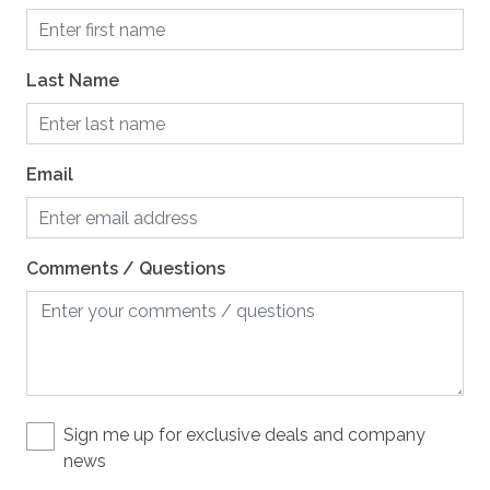
Crockpot
Dining Table, 10 seats
Last Name
Dishes and Utensils
Dishwasher
Email
Grill / BBQ, natural gas
Microwave
Comments / Questions
Mixer
Oven
Refrigerator
Stove
Toaster
Sign me up for exclusive deals and company
news