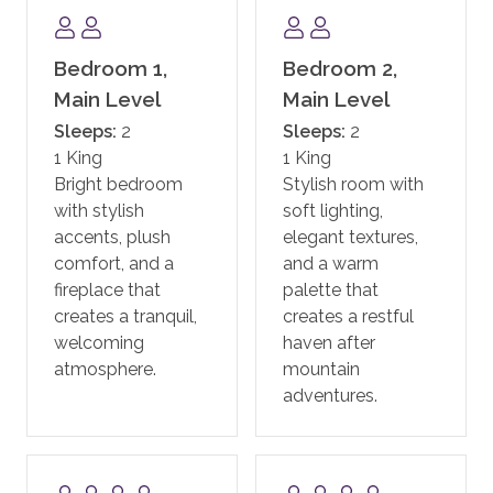
state-of-the-art fitness facility, motion studio, pool
and hot tubs, family game room including a new
Skee-ball machine, and a Little Tykes playroom for
Bedroom 1,
Bedroom 2,
the younger kids. With complimentary continental
Main Level
Main Level
breakfast, and après ski, the private residences at One
Sleeps:
2
Sleeps:
2
Steamboat Place have defined the first-class
1 King
1 King
experience in Steamboat.
Bright bedroom
Stylish room with
with stylish
soft lighting,
One Steamboat Place also offers guests a year-round
accents, plush
elegant textures,
shuttle service for transportation within the town of
comfort, and a
and a warm
Steamboat.
fireplace that
palette that
creates a tranquil,
creates a restful
In addition, guests staying at One Steamboat Place
welcoming
haven after
enjoy the services of an on-site ski valet. It is
atmosphere.
mountain
complimentary if you rent your equipment through
adventures.
the official ski valet provider, or if you bring your own.
Note: equipment not rented through the ski valet
provider is subject to a daily fee.