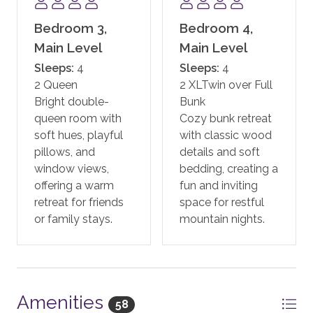
SKI ACCESS
Bedroom 3,
Bedroom 4,
Guests will pick up their skis and snowboards from the
ski valet located right outside the One Steamboat
Main Level
Main Level
Place building on the Plaza Level and walk straight to
Sleeps:
4
Sleeps:
4
the base area lifts.
2 Queen
2 XLTwin over Full
Bright double-
Bunk
Ski-in/ski-out access is subject to snow conditions
queen room with
Cozy bunk retreat
and weather. Availability may vary depending on
soft hues, playful
with classic wood
resort operations.
pillows, and
details and soft
window views,
bedding, creating a
PARKING
offering a warm
fun and inviting
Guests are allowed two vehicles in the parking garage.
retreat for friends
space for restful
Valet parking is available.
or family stays.
mountain nights.
GUEST SERVICES
Moving Mountains has a Guest Services Team,
offering full-service vacation planning assistance prior
to your trip. You will be assigned a dedicated
Amenities
58