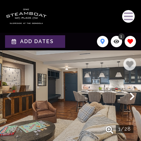
1
ADD DATES
1
/
28