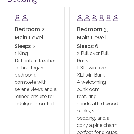
gathering areas and one of the most beautiful day
spas in the West. One Steamboat Place also has a
state-of-the-art fitness facility, motion studio, pool
and hot tubs, family game room including a new
Bedroom 2,
Bedroom 3,
Skee-ball machine, and a Little Tykes playroom for
Main Level
Main Level
the younger kids. With complimentary continental
Sleeps:
2
Sleeps:
6
breakfast, and après ski, the private residences at One
1 King
2 Full over Full
Steamboat Place have defined the first-class
Drift into relaxation
Bunk
experience in Steamboat.
in this elegant
1 XLTwin over
bedroom,
XLTwin Bunk
One Steamboat Place also offers guests a year-round
complete with
A welcoming
shuttle service for transportation within the town of
serene views and a
bunkroom
Steamboat.
refined ensuite for
featuring
indulgent comfort.
handcrafted wood
In addition, guests staying at One Steamboat Place
bunks, soft
enjoy the services of an on-site ski valet. It is
bedding, and a
complimentary if you rent your equipment through
cozy alpine charm
the official ski valet provider, or if you bring your own.
perfect for groups.