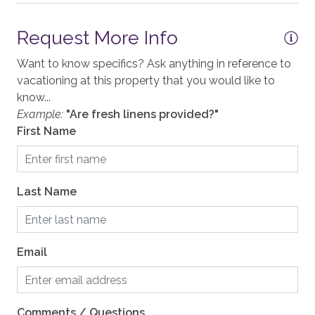
Shampoo
Washer
This home enjoys air conditioning in summer.
Request More Info
Want to know specifics? Ask anything in reference to
Your Safe Home Guarantee: All Moving Mountains
GENERAL
vacationing at this property that you would like to
homes and residences are cleaned to the highest
know...
Accessible, not ADA
standards following the VRMA Safe Home guidelines
Example:
"Are fresh linens provided?"
and using cleaning products recommended by the
Air Conditioning
First Name
CDC.
Balcony
This home has a noise decibel monitoring device and
Elevator, Communal
an exterior security camera.
Last Name
Fireplace, gas
2,062 sq. ft.
Heating, Radiant Heat
Email
KITCHEN
Blender
Comments / Questions