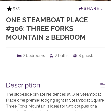
5
(2)
SHARE
ONE STEAMBOAT PLACE
#306: THREE FORKS
MOUNTAIN 2 BEDROOM
2
bedrooms
2
baths
8
guests
Description
The slopeside private residences at One Steamboat
Place offer premier lodging right in Steamboat Square.
Three Forks Mountain is ideal for two couples or a